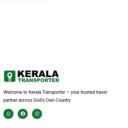
Welcome to Kerala Transporter — your trusted travel
partner across God’s Own Country.