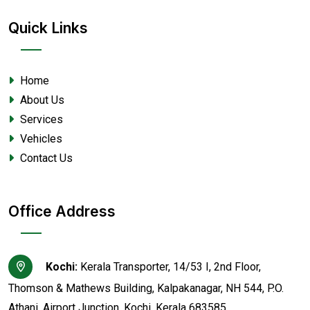
Quick Links
Home
About Us
Services
Vehicles
Contact Us
Office Address
Kochi:
Kerala Transporter, 14/53 I, 2nd Floor,
Thomson & Mathews Building, Kalpakanagar, NH 544, P.O.
Athani, Airport Junction, Kochi, Kerala 683585.