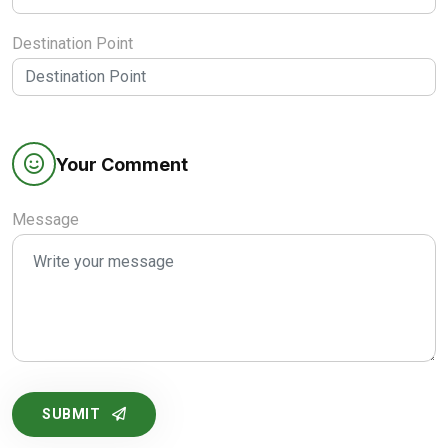
Destination Point
Your Comment
Message
SUBMIT