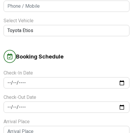
Select Vehicle
Booking Schedule
Check-In Date
Check-Out Date
Arrival Place