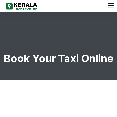
Book Your Taxi Online