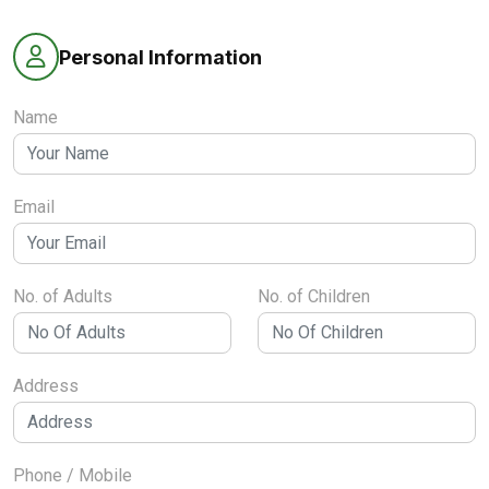
Personal Information
Name
Email
No. of Adults
No. of Children
Address
Phone / Mobile