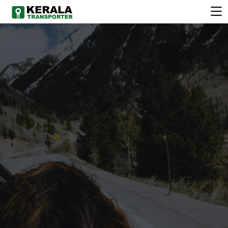
COMFORTABLE
VEHICLE
Choose from a wide range of clean, well-maintained
vehicles.Chauffeur-driven services available for all
occasions. Flexible rental plans to suit your schedule.