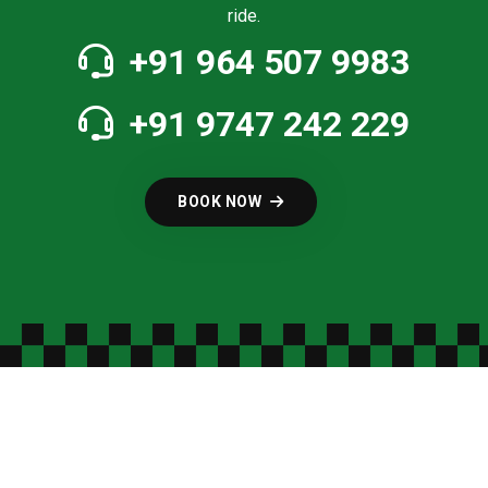
ride.
+91 964 507 9983
+91 9747 242 229
BOOK NOW