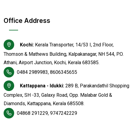
Office Address
Kochi:
Kerala Transporter, 14/53 I, 2nd Floor,
Thomson & Mathews Building, Kalpakanagar, NH 544, P.O.
Athani, Airport Junction, Kochi, Kerala 683585.
0484 2989983, 8606345655
Kattappana - Idukki:
289 B, Parakandathil Shopping
Complex, SH -33, Galaxy Road, Opp. Malabar Gold &
Diamonds, Kattappana, Kerala 685508.
04868 291229, 9747242229