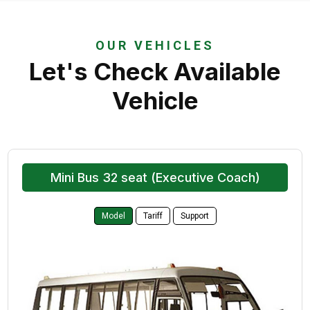
OUR VEHICLES
Let's Check Available
Vehicle
Mini Bus 32 seat (Executive Coach)
Model
Tariff
Support