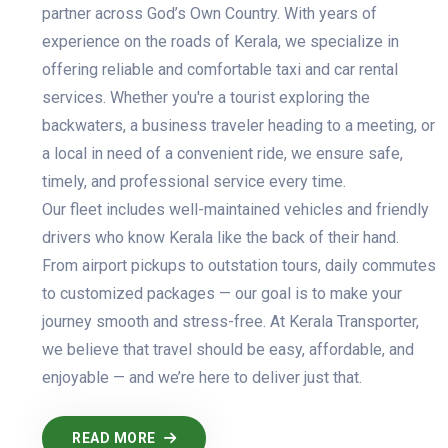
partner across God’s Own Country. With years of
experience on the roads of Kerala, we specialize in
offering reliable and comfortable taxi and car rental
services. Whether you're a tourist exploring the
backwaters, a business traveler heading to a meeting, or
a local in need of a convenient ride, we ensure safe,
timely, and professional service every time.
Our fleet includes well-maintained vehicles and friendly
drivers who know Kerala like the back of their hand.
From airport pickups to outstation tours, daily commutes
to customized packages — our goal is to make your
journey smooth and stress-free. At Kerala Transporter,
we believe that travel should be easy, affordable, and
enjoyable — and we’re here to deliver just that.
READ MORE