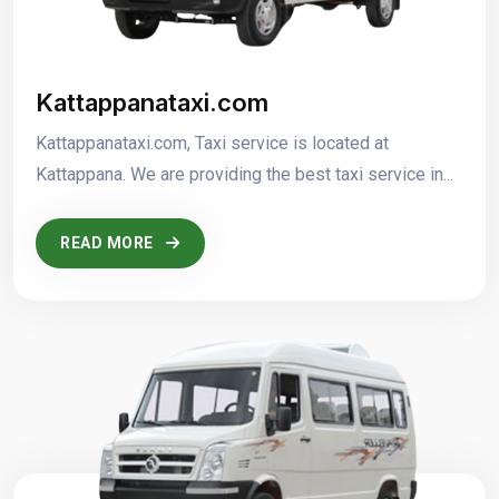
Kattappanataxi.com
Kattappanataxi.com, Taxi service is located at
Kattappana. We are providing the best taxi service in...
READ MORE