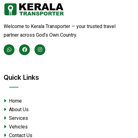
Welcome to Kerala Transporter — your trusted travel
partner across God’s Own Country.
Quick Links
Home
About Us
Services
Vehicles
Contact Us