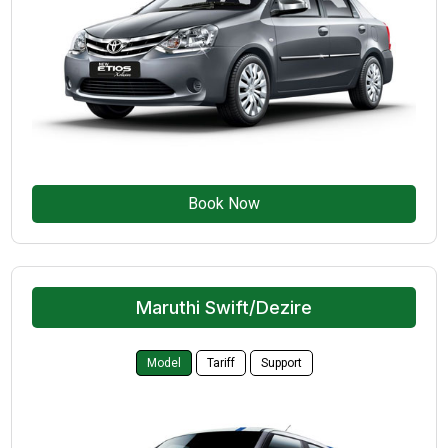
Book Now
Maruthi Swift/Dezire
Model
Tariff
Support