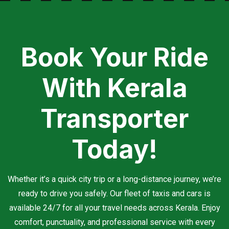
Book Your Ride
With Kerala
Transporter
Today!
Whether it’s a quick city trip or a long-distance journey, we’re
ready to drive you safely. Our fleet of taxis and cars is
available 24/7 for all your travel needs across Kerala. Enjoy
comfort, punctuality, and professional service with every