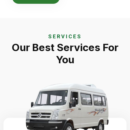
SERVICES
Our Best Services For
You