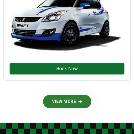
Book Now
VIEW MORE