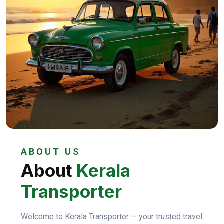
ABOUT US
About
Kerala
Transporter
Welcome to Kerala Transporter — your trusted travel