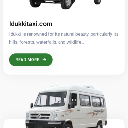
Idukkitaxi.com
Idukki is renowned for its natural beauty, particularly its
hills, forests, waterfalls, and wildlife...
READ MORE