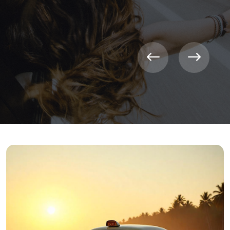
CONTACT NOW
LEARN MORE