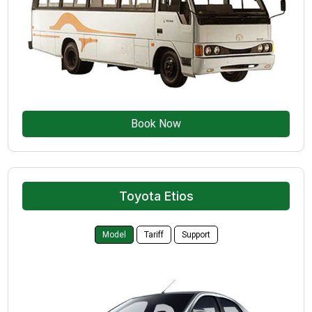
Book Now
Toyota Etios
Model
Tariff
Support