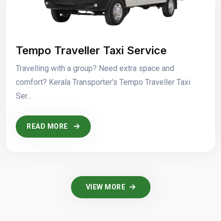
Tempo Traveller Taxi Service
Travelling with a group? Need extra space and
comfort? Kerala Transporter’s Tempo Traveller Taxi
Ser...
READ MORE
VIEW MORE